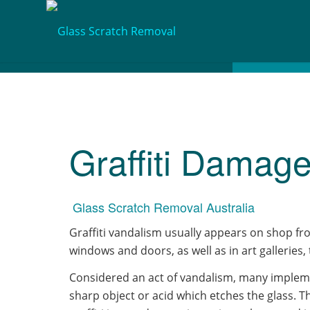
Graffiti Damag
Glass Scratch Removal Australia
​Graffiti vandalism usually appears on shop fro
windows and doors, as well as in art galleries,
Considered an act of vandalism, many implem
sharp object or acid which etches the glass. Th