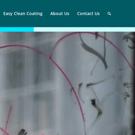
Easy Clean Coating
About Us
Contact Us