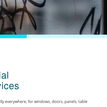
al
ices
lly everywhere, for windows, doors, panels, table