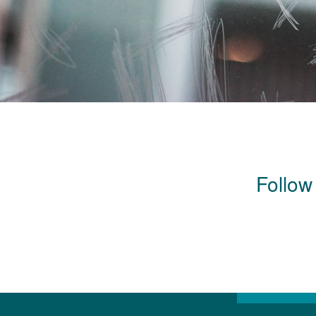
Follow