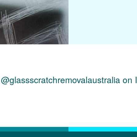
 @glassscratchremovalaustralia on 