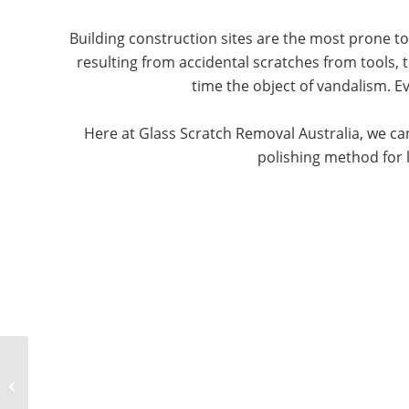
Building construction sites are the most prone t
resulting from accidental scratches from tools, t
time the object of vandalism. 
Here at Glass Scratch Removal Australia, we can
polishing method for l
Marine Glass