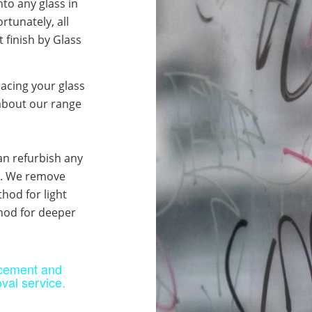
into any glass in
rtunately, all
 finish by Glass
lacing your glass
about our range
an refurbish any
ew. We remove
hod for light
thod for deeper
acement and
val service.