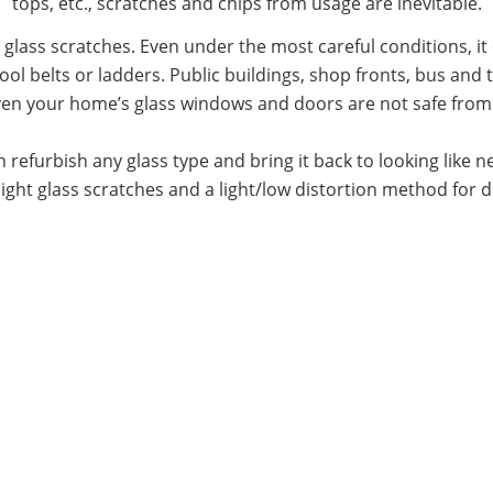
tops, etc., scratches and chips from usage are inevitable.
o glass scratches. Even under the most careful conditions, 
ool belts or ladders. Public buildings, shop fronts, bus and 
Even your home’s glass windows and doors are not safe fro
 refurbish any glass type and bring it back to looking like
ight glass scratches and a light/low distortion method for 