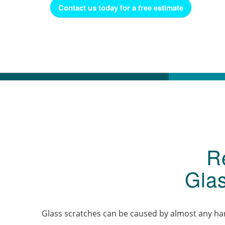
Contact us today for a free estimate
R
Gla
Glass scratches can be caused by almost any hard