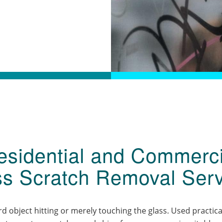
esidential and Commerci
ss Scratch Removal Serv
 object hitting or merely touching the glass. Used practica