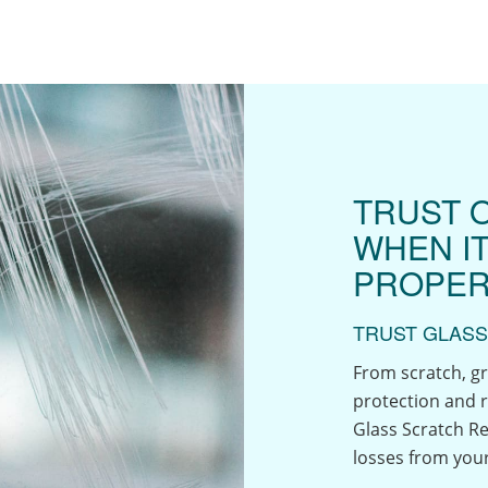
TRUST 
WHEN I
PROPER
TRUST GLASS
From scratch, gr
protection and r
Glass Scratch Re
losses from your