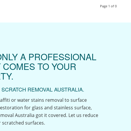
Page 1 of 0
ONLY A PROFESSIONAL
T COMES TO YOUR
TY.
 SCRATCH REMOVAL AUSTRALIA.
affiti or water stains removal to surface
estoration for glass and stainless surface,
moval Australia got it covered. Let us reduce
 scratched surfaces.