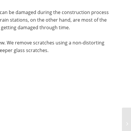
it can be damaged during the construction process
train stations, on the other hand, are most of the
m getting damaged through time.
 new. We remove scratches using a non-distorting
deeper glass scratches.