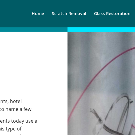
Home
Scratch Removal
Glass Restoration
e
nts, hotel
 to name a few.
ents today use a
is type of