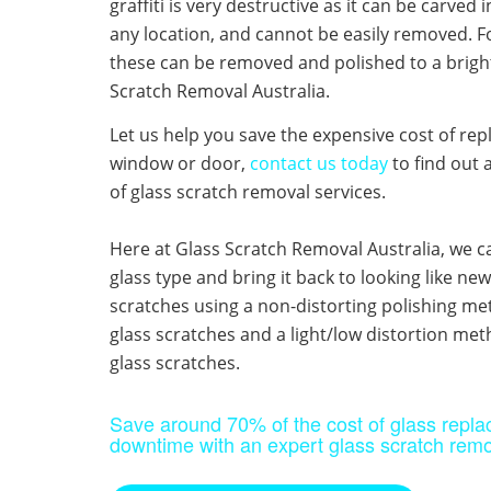
graffiti is very destructive as it can be carved 
any location, and cannot be easily removed. Fo
these can be removed and polished to a bright
Scratch Removal Australia.
Let us help you save the expensive cost of rep
window or door,
contact us today
to find out 
of glass scratch removal services. ​
Here at Glass Scratch Removal Australia, we c
glass type and bring it back to looking like n
scratches using a non-distorting polishing met
glass scratches and a light/low distortion me
glass scratches.
​Save around 70% of the cost of glass repl
downtime with an expert glass scratch remo