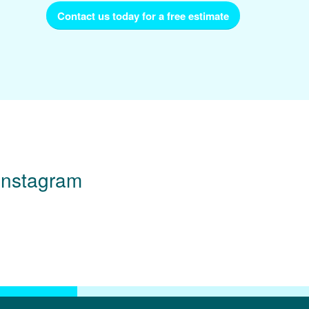
Contact us today for a free estimate
Instagram